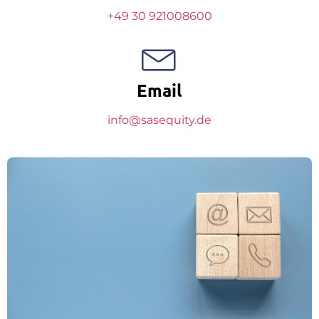
+49 30 921008600
Email
info@sasequity.de