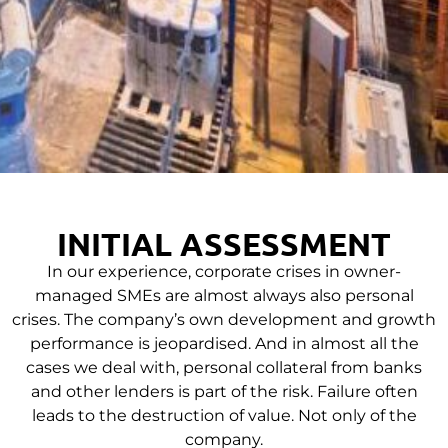
INITIAL ASSESSMENT
In our experience, corporate crises in owner-
managed SMEs are almost always also personal
crises. The company’s own development and growth
performance is jeopardised. And in almost all the
cases we deal with, personal collateral from banks
and other lenders is part of the risk. Failure often
leads to the destruction of value. Not only of the
company.