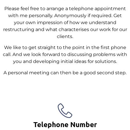
Please feel free to arrange a telephone appointment
with me personally. Anonymously if required. Get
your own impression of how we understand
restructuring and what characterises our work for our
clients.
We like to get straight to the point in the first phone
call. And we look forward to discussing problems with
you and developing initial ideas for solutions.
A personal meeting can then be a good second step.
Telephone Number