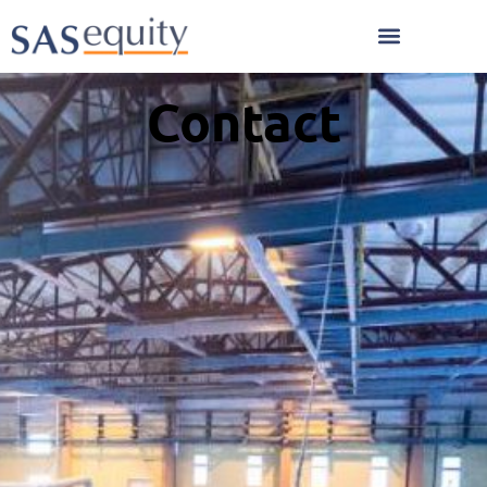
Contact